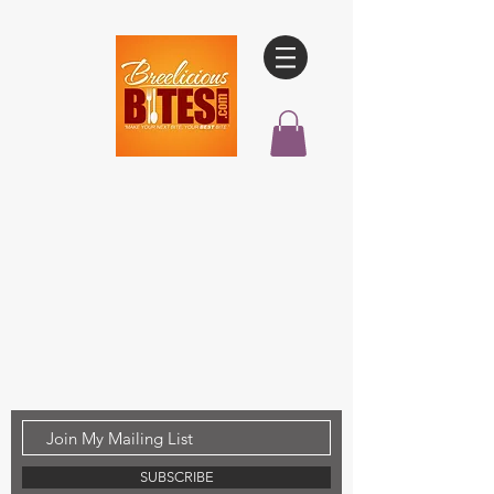
SUBSCRIBE