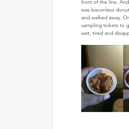
front of the line. An
was baconless donuts
and walked away. On 
sampling tickets to g
wet, tired and disap