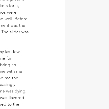
ts for it, 
hos were 
o well. Before 
ime it was the 
 The slider was 
y last few 
ne for 
bring an 
line with me 
ing me the 
easingly 
one was dying. 
 was flavored 
ved to the 