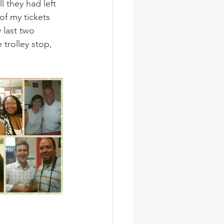
l they had left 
f my tickets 
 last two 
 trolley stop, 