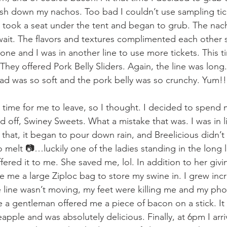
sh down my nachos. Too bad I couldn’t use sampling ticke
I took a seat under the tent and began to grub. The nac
 wait. The flavors and textures complimented each other s
one and I was in another line to use more tickets. This t
They offered Pork Belly Sliders. Again, the line was long.
d was so soft and the pork belly was so crunchy. Yum!!
 time for me to leave, so I thought. I decided to spend m
ed off, Swiney Sweets. What a mistake that was. I was in li
hat, it began to pour down rain, and Breelicious didn’t 
 melt 📷…luckily one of the ladies standing in the long 
ered it to me. She saved me, lol. In addition to her giv
 me a large Ziploc bag to store my swine in. I grew incr
the line wasn’t moving, my feet were killing me and my ph
e a gentleman offered me a piece of bacon on a stick. It
pple and was absolutely delicious. Finally, at 6pm I arri