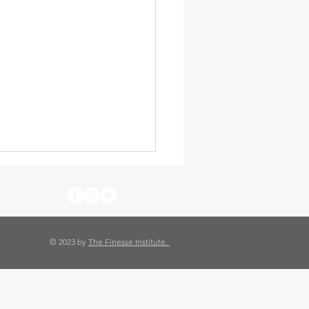
© 2023 by
The Finesse Institute.
thy 6 Blast Furnace Cafe
omestead PA