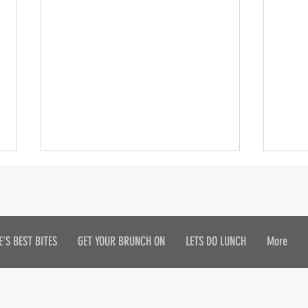
E'S BEST BITES
GET YOUR BRUNCH ON
LETS DO LUNCH
More
Get Your Sip On!
Doro
in H