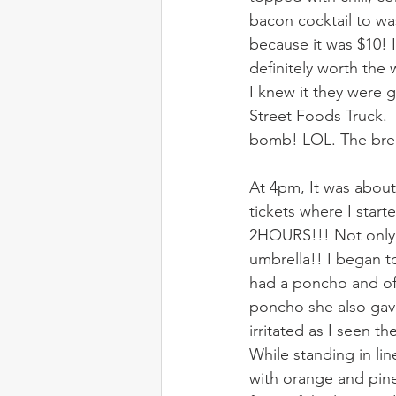
bacon cocktail to wa
because it was $10! 
definitely worth the
I knew it they were g
Street Foods Truck.  
bomb! LOL. The brea
At 4pm, It was about
tickets where I start
2HOURS!!! Not only t
umbrella!! I began to
had a poncho and off
poncho she also gave
irritated as I seen 
While standing in lin
with orange and pinea