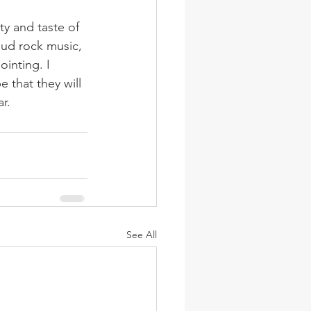
y and taste of 
oud rock music, 
inting. I 
that they will 
r.
See All