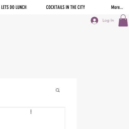
LETS DO LUNCH
COCKTAILS IN THE CITY
More...
Log In
-