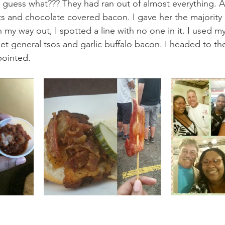
d guess what??? They had ran out of almost everything. Al
 and chocolate covered bacon. I gave her the majority o
my way out, I spotted a line with no one in it. I used my
et general tsos and garlic buffalo bacon. I headed to the
pointed.