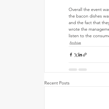
Overall the event wa
the bacon dishes was
and the fact that th
wrote the management
listen to the consum
Archive
Recent Posts