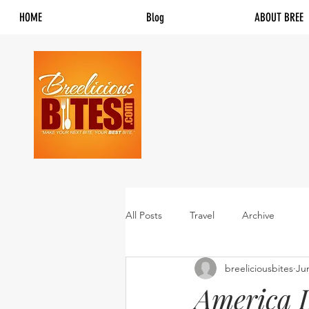
HOME
Blog
ABOUT BREE
All Posts
Travel
Archive
breeliciousbites
Ju
America L