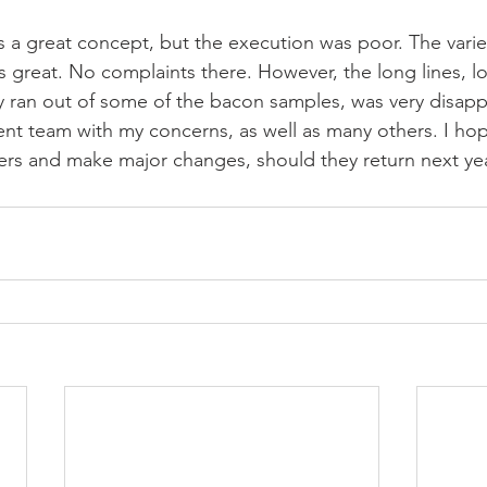
s a great concept, but the execution was poor. The variet
 great. No complaints there. However, the long lines, l
ey ran out of some of the bacon samples, was very disappo
 team with my concerns, as well as many others. I hope 
ers and make major changes, should they return next yea