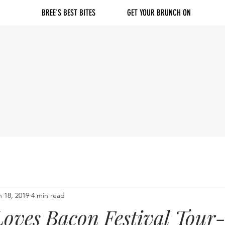
BREE'S BEST BITES
GET YOUR BRUNCH ON
n 18, 2019
4 min read
oves Bacon Festival Tour