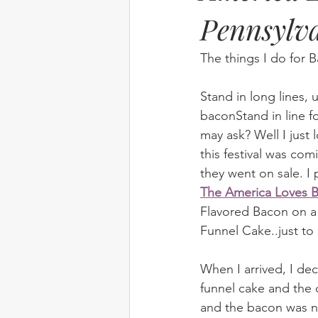
Pennsylv
The things I do for
Stand in long lines, 
baconStand in line f
may ask? Well I just 
this festival was com
they went on sale. I 
The America Loves B
Flavored Bacon on a
Funnel Cake..just to
When I arrived, I de
funnel cake and the
and the bacon was ni