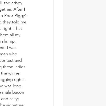
, the crispy 
ther. After I 
o Poor Piggy’s. 
nd they told me 
 right. That 
them all my 
 shrimp.
st. I was 
women who 
 contest and 
g these ladies 
 the winner 
agging rights.
ine was long 
he male bacon 
and salty; 
the signature 