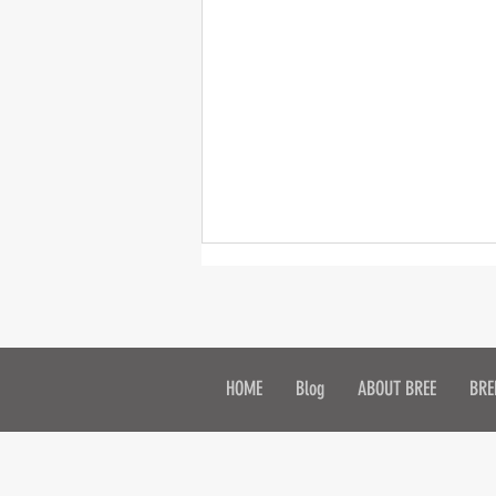
2015 Contest
HOME
Blog
ABOUT BREE
BRE