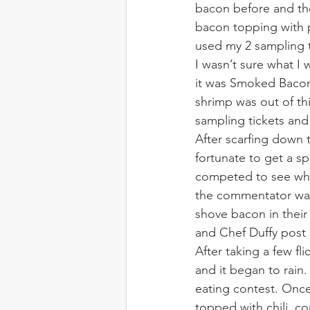
bacon before and the
bacon topping with p
used my 2 sampling t
I wasn’t sure what I 
it was Smoked Bacon 
shrimp was out of th
sampling tickets an
After scarfing down 
fortunate to get a s
competed to see who 
the commentator wa
shove bacon in their 
and Chef Duffy post
After taking a few fl
and it began to rain
eating contest. Once
topped with chili, co