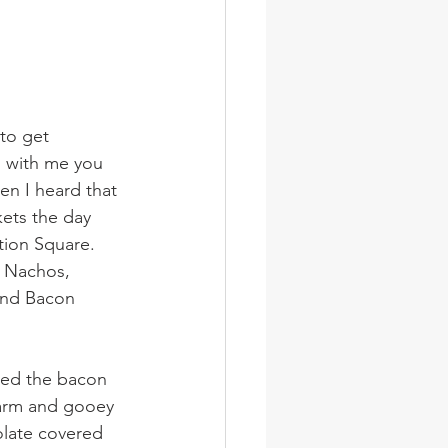
to get 
g with me you 
en I heard that 
kets the day 
tion Square. 
 Nachos, 
and Bacon 
red the bacon 
arm and gooey 
olate covered 