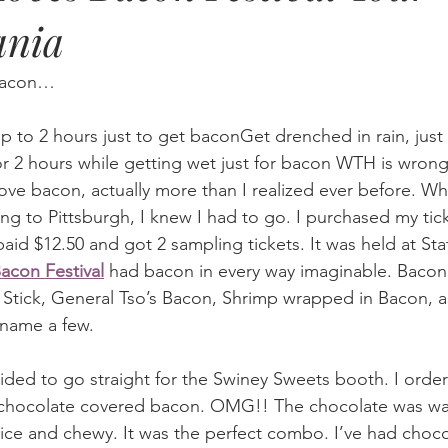
ania
 Bacon…
up to 2 hours just to get baconGet drenched in rain, just 
or 2 hours while getting wet just for bacon WTH is wron
love bacon, actually more than I realized ever before. Wh
ing to Pittsburgh, I knew I had to go. I purchased my tic
paid $12.50 and got 2 sampling tickets. It was held at Sta
acon Festival
 had bacon in every way imaginable. Bacon
 Stick, General Tso’s Bacon, Shrimp wrapped in Bacon, 
 name a few.
cided to go straight for the Swiney Sweets booth. I orde
 chocolate covered bacon. OMG!! The chocolate was w
ce and chewy. It was the perfect combo. I’ve had choc