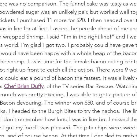
re was no comparison. The funnel cake was tasty as well
owdered sugar was an unlikely pair, but worked well toge
ickets I purchased 11 more for $20. I then headed over t
was in line for at first. I asked the people ahead of me a
wrapped Shrimp. I said “I’m in the right line!” and I was
is world. I’m glad I got two. I probably could have gave 
d would have been happy with a whole heap of the bacon
the shrimp. It was time for the female bacon eating conte
pot right up front to catch all the action. There were 9 
could eat a pound of bacon the fastest. It was a lively
s 
Chef Brian Duffy
, of the TV series Bar Rescue. Watchin
mouth was pretty exciting. I was able to get a picture of
 Bacon devouring. The winner won $50, and of course br
icks, I headed to the Burgh Bites to try the nachos. The l
. I don’t remember how long I was in line but I missed t
 I got my food I was pleased. The pita chips were sweet 
rn, and of course bacon. At that time I decided to grab 