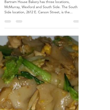
breeliciousbites
Jun 18, 2019
2 min read
Bartram House Bakery & Cafe in South
Side
Bartram House Bakery has three locations,
McMurray, Wexford and South Side. The South
Side location, 2612 E. Carson Street, is the...