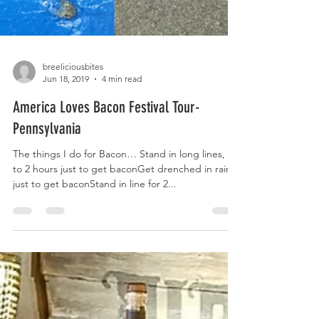
breeliciousbites
Jun 18, 2019
4 min read
America Loves Bacon Festival Tour-
Pennsylvania
The things I do for Bacon… Stand in long lines, up
to 2 hours just to get baconGet drenched in rain,
just to get baconStand in line for 2...