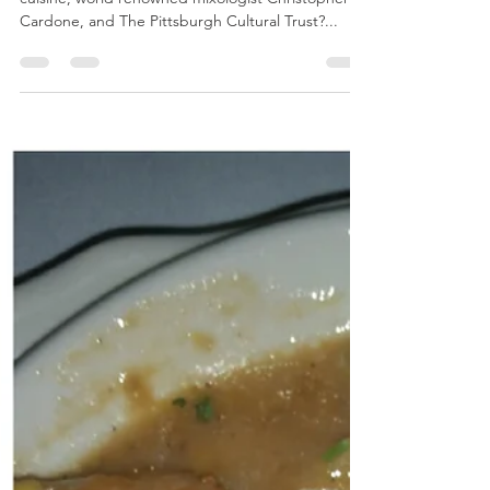
breeliciousbites
Jun 18, 2019
2 min read
Get Your Sip On!
What do you get when you combine cocktails,
cuisine, world renowned mixologist Christopher
Cardone, and The Pittsburgh Cultural Trust?...