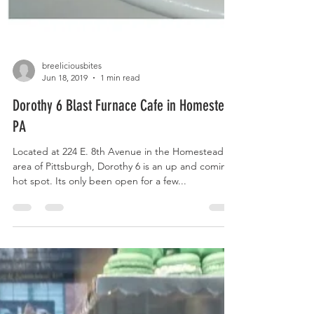
breeliciousbites
Jun 18, 2019
1 min read
Dorothy 6 Blast Furnace Cafe in Homestead
PA
Located at 224 E. 8th Avenue in the Homestead
area of Pittsburgh, Dorothy 6 is an up and coming