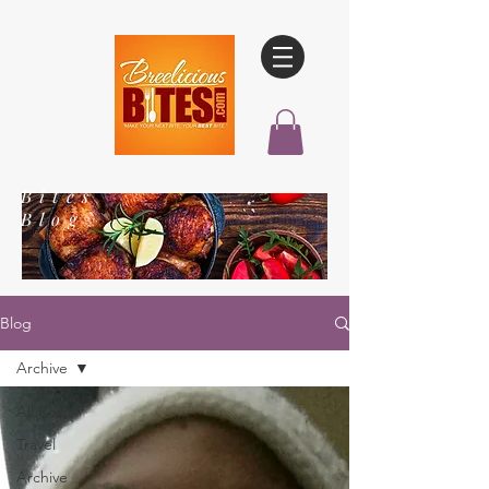
Bites
Blog
Blog
Archive
All Posts
Travel
Archive