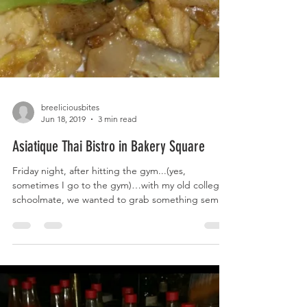
breeliciousbites