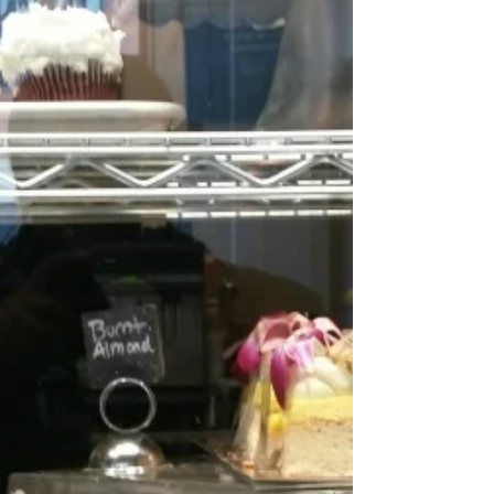
hot spot. Its only been open for a few...