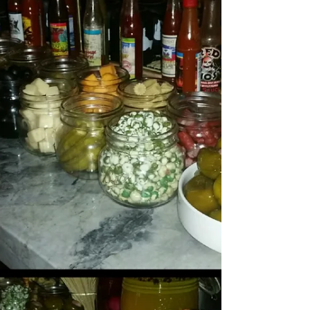
Jun 18, 2019
3 min read
Asiatique Thai Bistro in Bakery Square
Friday night, after hitting the gym...(yes,
sometimes I go to the gym)…with my old college
schoolmate, we wanted to grab something semi...