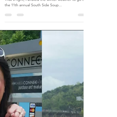
1,000 Participants. 24 Soups. 3 Hours. 1 Spoon.
That's right, I braved the winter weather to go to
the 11th annual South Side Soup...