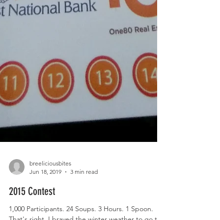
breeliciousbites
Jun 18, 2019
3 min read
2015 Contest