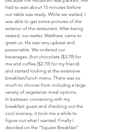
because the restaurant was packed. We 
had to wait about 15 minutes before 
our table was ready. While we waited, I 
was able to get some pictures of the 
exterior of the restaurant. After being 
seated, our waiter, Matthew, came to 
greet us. He was very upbeat and 
personable. We ordered our 
beverages, (hot chocolate ($3.79) for 
me and coffee ($2.79) for my friend) 
and started looking at the extensive 
breakfast/lunch menu. There was so 
much to choose from includng a large 
variety of vegetarian meal options.
In between conversing with my 
breakfast guest and checking out the 
cool scenery, it took me a while to 
figure out what I wanted. Finally I 
decided on the “Square Breakfast" 