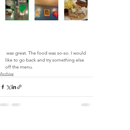
 was great. The food was so-so. I would 
like to go back and try something else 
off the menu.
Archive
See All
Recent Posts