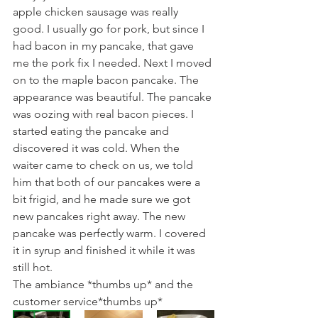
apple chicken sausage was really 
good. I usually go for pork, but since I 
had bacon in my pancake, that gave 
me the pork fix I needed. Next I moved 
on to the maple bacon pancake. The 
appearance was beautiful. The pancake 
was oozing with real bacon pieces. I 
started eating the pancake and 
discovered it was cold. When the 
waiter came to check on us, we told 
him that both of our pancakes were a 
bit frigid, and he made sure we got 
new pancakes right away. The new 
pancake was perfectly warm. I covered 
it in syrup and finished it while it was 
still hot. 
The ambiance *thumbs up* and the 
customer service*thumbs up*