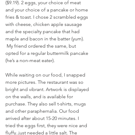
($9.19). 2 eggs, your choice of meat 
and your choice of a pancake or home 
fries & toast. I chose 2 scrambled eggs 
with cheese, chicken apple sausage 
and the specialty pancake that had 
maple and bacon in the batter (yum). 
 My friend ordered the same, but 
opted for a regular buttermilk pancake 
(he’s a non-meat eater).
While waiting on our food, I snapped 
more pictures. The restaurant was so 
bright and vibrant. Artwork is displayed 
on the walls, and is available for 
purchase. They also sell t-shirts, mugs 
and other paraphernalia. Our food 
arrived after about 15-20 minutes. I 
tried the eggs first, they were nice and 
fluffy..just needed a little salt. The 