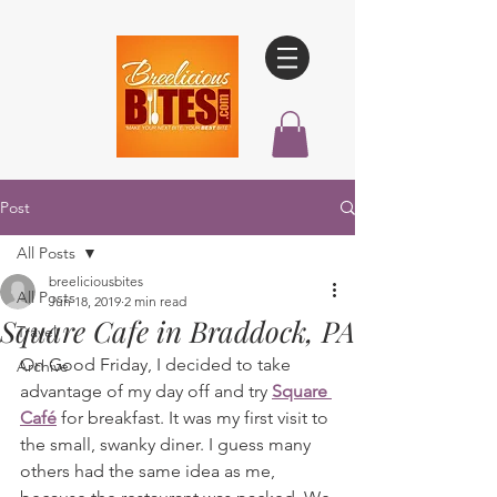
Post
All Posts
breeliciousbites
All Posts
Jun 18, 2019
2 min read
Square Cafe in Braddock, PA
Travel
On Good Friday, I decided to take 
Archive
advantage of my day off and try 
Square 
Café
 for breakfast. It was my first visit to 
the small, swanky diner. I guess many 
others had the same idea as me, 